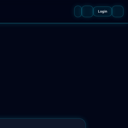
Login