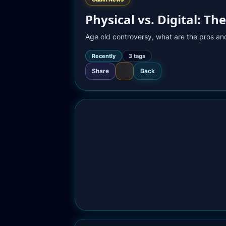
Physical vs. Digital: 
Age old controversy, what are the pros and
Recently
3
 tag
s
Share
Back