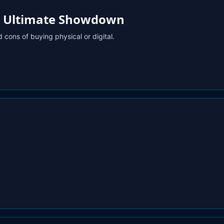
The Ultimate Showdown
 cons of buying physical or digital.