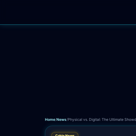
Home
News
Guides
Leaderboard
Trophies
Sessions
Support
P
Home
/
News
/
Physical vs. Digital: The Ultimate Sho
Cabin News