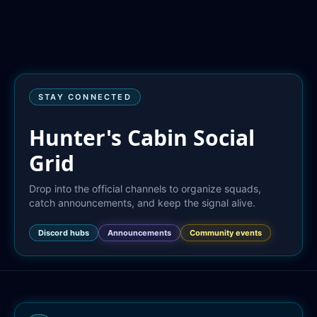
STAY CONNECTED
Hunter's Cabin Social
Grid
Drop into the official channels to organize squads, 
catch announcements, and keep the signal alive.
Discord hubs
Announcements
Community events