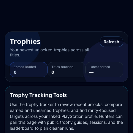
Trophies
Refresh
Your newest unlocked trophies across all 
titles.
Earned loaded
Titles touched
Latest earned
0
0
—
Trophy Tracking Tools
Use the trophy tracker to review recent unlocks, compare 
earned and unearned trophies, and find rarity-focused 
targets across your linked PlayStation profile. Hunters can 
pair this page with public trophy guides, sessions, and the 
leaderboard to plan cleaner runs.