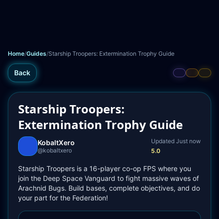
Home
/
Guides
/
Starship Troopers: Extermination Trophy Guide
Back
Starship Troopers:
Extermination Trophy Guide
Updated 
Just now
KobaltXero
@
kobaltxero
5.0
Starship Troopers is a 16-player co-op FPS where you 
join the Deep Space Vanguard to fight massive waves of 
Arachnid Bugs. Build bases, complete objectives, and do 
your part for the Federation!