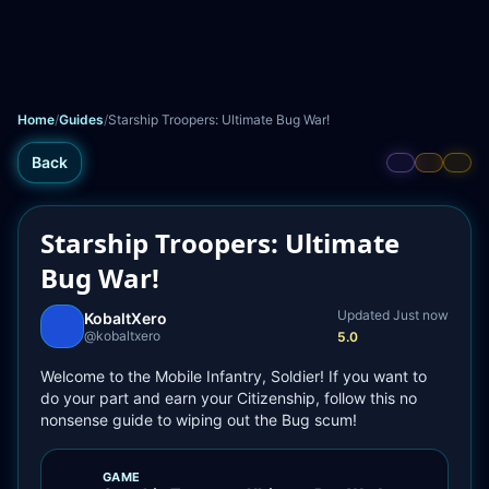
Home
/
Guides
/
Starship Troopers: Ultimate Bug War!
Back
Starship Troopers: Ultimate
Bug War!
Updated 
Just now
KobaltXero
@
kobaltxero
5.0
Welcome to the Mobile Infantry, Soldier! If you want to 
do your part and earn your Citizenship, follow this no 
nonsense guide to wiping out the Bug scum!
GAME